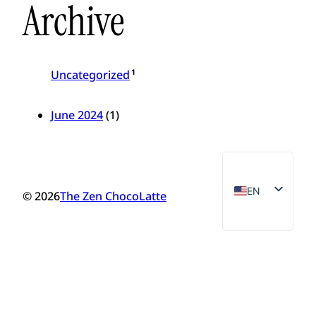
Archive
1
Uncategorized
June 2024
(1)
EN
© 2026
The Zen ChocoLatte
VN