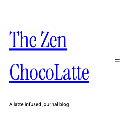
The Zen
ChocoLatte
A latte infused journal blog